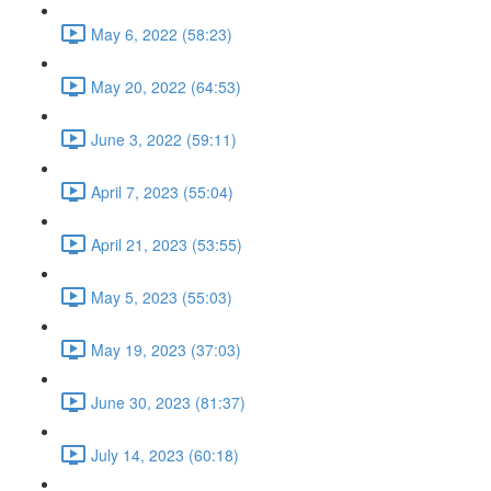
May 6, 2022 (58:23)
May 20, 2022 (64:53)
June 3, 2022 (59:11)
April 7, 2023 (55:04)
April 21, 2023 (53:55)
May 5, 2023 (55:03)
May 19, 2023 (37:03)
June 30, 2023 (81:37)
July 14, 2023 (60:18)