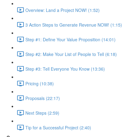
Overview: Land a Project NOW! (1:52)
3 Action Steps to Generate Revenue NOW! (1:15)
Step #1: Define Your Value Proposition (14:01)
Step #2: Make Your List of People to Tell (6:18)
Step #3: Tell Everyone You Know (13:36)
Pricing (10:38)
Proposals (22:17)
Next Steps (2:59)
Tip for a Successful Project (2:40)