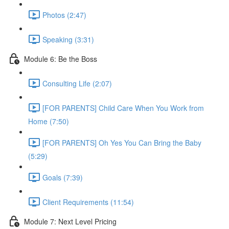
Photos (2:47)
Speaking (3:31)
Module 6: Be the Boss
Consulting Life (2:07)
[FOR PARENTS] Child Care When You Work from
Home (7:50)
[FOR PARENTS] Oh Yes You Can Bring the Baby
(5:29)
Goals (7:39)
Client Requirements (11:54)
Module 7: Next Level Pricing