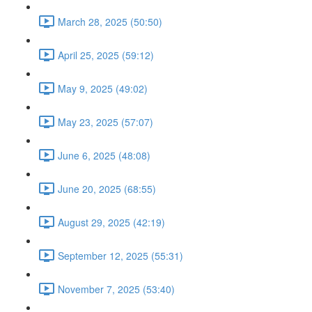
March 28, 2025 (50:50)
April 25, 2025 (59:12)
May 9, 2025 (49:02)
May 23, 2025 (57:07)
June 6, 2025 (48:08)
June 20, 2025 (68:55)
August 29, 2025 (42:19)
September 12, 2025 (55:31)
November 7, 2025 (53:40)