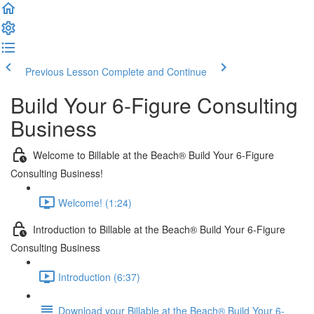
Previous Lesson
Complete and Continue
Build Your 6-Figure Consulting
Business
Welcome to Billable at the Beach® Build Your 6-Figure
Consulting Business!
Welcome! (1:24)
Introduction to Billable at the Beach® Build Your 6-Figure
Consulting Business
Introduction (6:37)
Download your Billable at the Beach® Build Your 6-