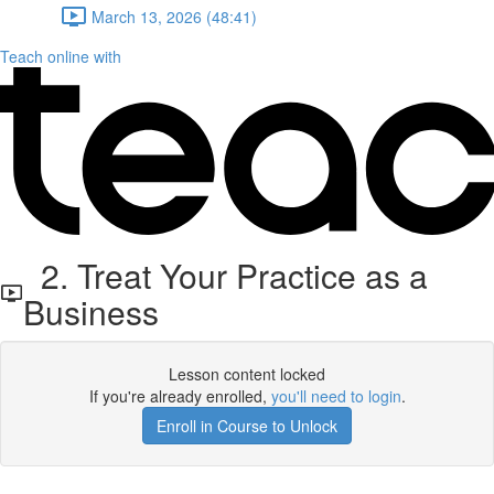
March 13, 2026 (48:41)
Teach online with
2. Treat Your Practice as a
Business
Lesson content locked
If you're already enrolled,
you'll need to login
.
Enroll in Course to Unlock