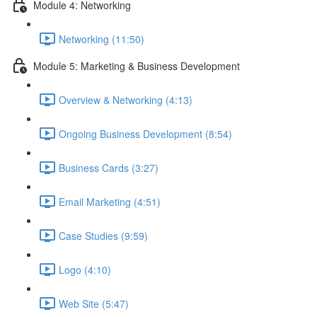
Module 4: Networking
Networking (11:50)
Module 5: Marketing & Business Development
Overview & Networking (4:13)
Ongoing Business Development (8:54)
Business Cards (3:27)
Email Marketing (4:51)
Case Studies (9:59)
Logo (4:10)
Web Site (5:47)