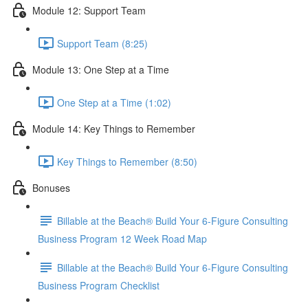
Module 12: Support Team
Support Team (8:25)
Module 13: One Step at a Time
One Step at a Time (1:02)
Module 14: Key Things to Remember
Key Things to Remember (8:50)
Bonuses
Billable at the Beach® Build Your 6-Figure Consulting
Business Program 12 Week Road Map
Billable at the Beach® Build Your 6-Figure Consulting
Business Program Checklist