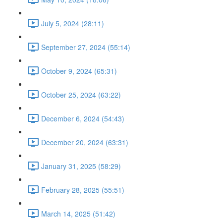
July 5, 2024 (28:11)
September 27, 2024 (55:14)
October 9, 2024 (65:31)
October 25, 2024 (63:22)
December 6, 2024 (54:43)
December 20, 2024 (63:31)
January 31, 2025 (58:29)
February 28, 2025 (55:51)
March 14, 2025 (51:42)