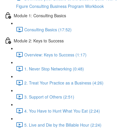
Figure Consulting Business Program Workbook
Module 1: Consulting Basics
Consulting Basics (17:52)
Module 2: Keys to Success
Overview: Keys to Success (1:17)
1. Never Stop Networking (0:48)
2. Treat Your Practice as a Business (4:26)
3. Support of Others (2:51)
4. You Have to Hunt What You Eat (2:24)
5. Live and Die by the Billable Hour (2:24)