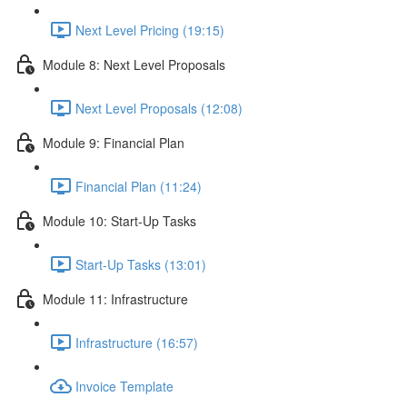
Next Level Pricing (19:15)
Module 8: Next Level Proposals
Next Level Proposals (12:08)
Module 9: Financial Plan
Financial Plan (11:24)
Module 10: Start-Up Tasks
Start-Up Tasks (13:01)
Module 11: Infrastructure
Infrastructure (16:57)
Invoice Template