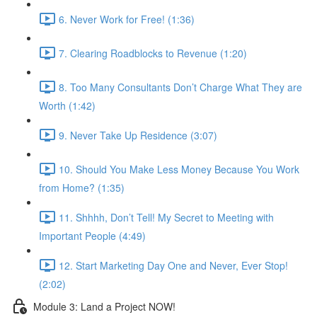
6. Never Work for Free! (1:36)
7. Clearing Roadblocks to Revenue (1:20)
8. Too Many Consultants Don’t Charge What They are
Worth (1:42)
9. Never Take Up Residence (3:07)
10. Should You Make Less Money Because You Work
from Home? (1:35)
11. Shhhh, Don’t Tell! My Secret to Meeting with
Important People (4:49)
12. Start Marketing Day One and Never, Ever Stop!
(2:02)
Module 3: Land a Project NOW!