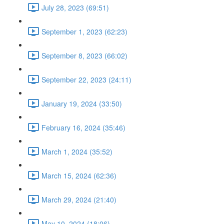
July 28, 2023 (69:51)
September 1, 2023 (62:23)
September 8, 2023 (66:02)
September 22, 2023 (24:11)
January 19, 2024 (33:50)
February 16, 2024 (35:46)
March 1, 2024 (35:52)
March 15, 2024 (62:36)
March 29, 2024 (21:40)
May 10, 2024 (18:06)