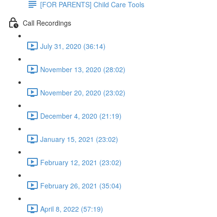
[FOR PARENTS] Child Care Tools
Call Recordings
July 31, 2020 (36:14)
November 13, 2020 (28:02)
November 20, 2020 (23:02)
December 4, 2020 (21:19)
January 15, 2021 (23:02)
February 12, 2021 (23:02)
February 26, 2021 (35:04)
April 8, 2022 (57:19)