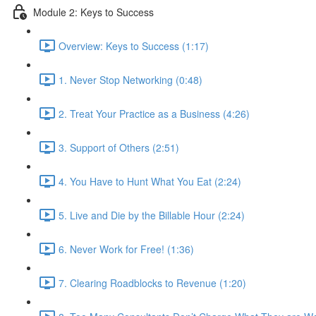
Module 2: Keys to Success
Overview: Keys to Success (1:17)
1. Never Stop Networking (0:48)
2. Treat Your Practice as a Business (4:26)
3. Support of Others (2:51)
4. You Have to Hunt What You Eat (2:24)
5. Live and Die by the Billable Hour (2:24)
6. Never Work for Free! (1:36)
7. Clearing Roadblocks to Revenue (1:20)