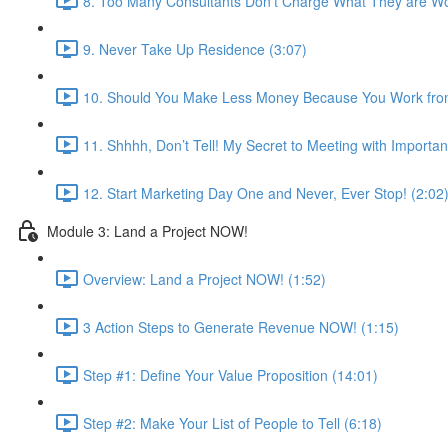
8. Too Many Consultants Don’t Charge What They are Wo
9. Never Take Up Residence (3:07)
10. Should You Make Less Money Because You Work fro
11. Shhhh, Don’t Tell! My Secret to Meeting with Importan
12. Start Marketing Day One and Never, Ever Stop! (2:02
Module 3: Land a Project NOW!
Overview: Land a Project NOW! (1:52)
3 Action Steps to Generate Revenue NOW! (1:15)
Step #1: Define Your Value Proposition (14:01)
Step #2: Make Your List of People to Tell (6:18)