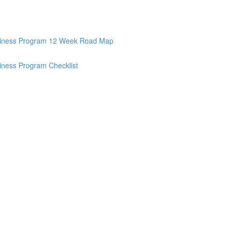
Business Program 12 Week Road Map
siness Program Checklist