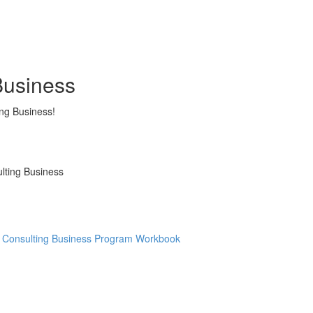
Business
ing Business!
ulting Business
re Consulting Business Program Workbook