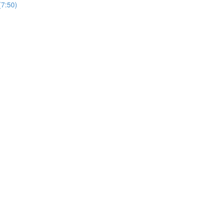
7:50)