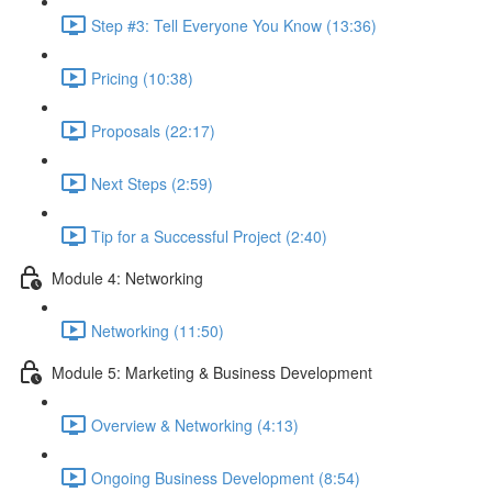
Step #3: Tell Everyone You Know (13:36)
Pricing (10:38)
Proposals (22:17)
Next Steps (2:59)
Tip for a Successful Project (2:40)
Module 4: Networking
Networking (11:50)
Module 5: Marketing & Business Development
Overview & Networking (4:13)
Ongoing Business Development (8:54)