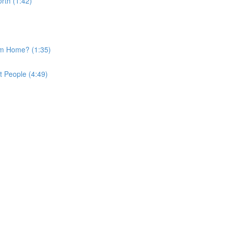
rth (1:42)
m Home? (1:35)
t People (4:49)
)