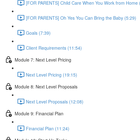
[FOR PARENTS] Child Care When You Work from Home (
[FOR PARENTS] Oh Yes You Can Bring the Baby (5:29)
Goals (7:39)
Client Requirements (11:54)
Module 7: Next Level Pricing
Next Level Pricing (19:15)
Module 8: Next Level Proposals
Next Level Proposals (12:08)
Module 9: Financial Plan
Financial Plan (11:24)