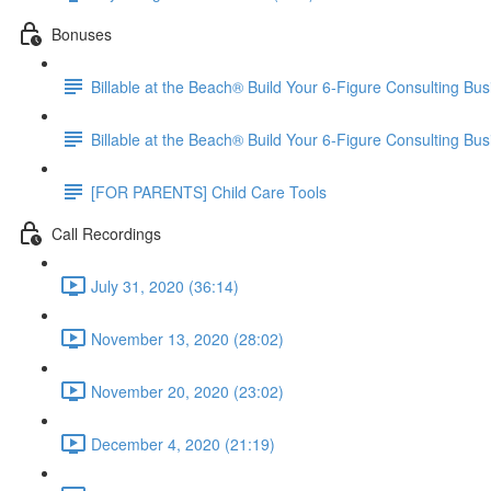
Bonuses
Billable at the Beach® Build Your 6-Figure Consulting 
Billable at the Beach® Build Your 6-Figure Consulting Bu
[FOR PARENTS] Child Care Tools
Call Recordings
July 31, 2020 (36:14)
November 13, 2020 (28:02)
November 20, 2020 (23:02)
December 4, 2020 (21:19)