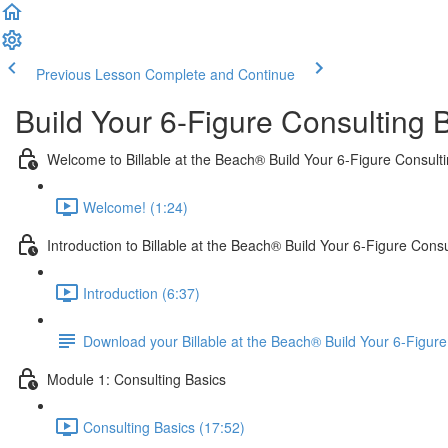
Previous Lesson
Complete and Continue
Build Your 6-Figure Consulting 
Welcome to Billable at the Beach® Build Your 6-Figure Consult
Welcome! (1:24)
Introduction to Billable at the Beach® Build Your 6-Figure Cons
Introduction (6:37)
Download your Billable at the Beach® Build Your 6-Figu
Module 1: Consulting Basics
Consulting Basics (17:52)