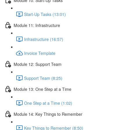
Module 10: Start-Up Tasks
Start-Up Tasks (13:01)
Module 11: Infrastructure
Infrastructure (16:57)
Invoice Template
Module 12: Support Team
Support Team (8:25)
Module 13: One Step at a Time
One Step at a Time (1:02)
Module 14: Key Things to Remember
Key Things to Remember (8:50)