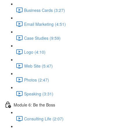
Business Cards (3:27)
Email Marketing (4:51)
Case Studies (9:59)
Logo (4:10)
Web Site (5:47)
Photos (2:47)
Speaking (3:31)
Module 6: Be the Boss
Consulting Life (2:07)